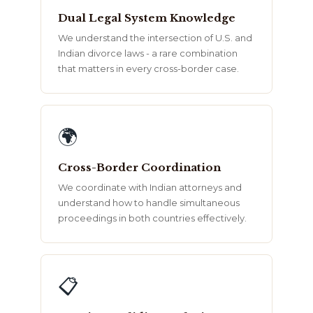
Dual Legal System Knowledge
We understand the intersection of U.S. and
Indian divorce laws - a rare combination
that matters in every cross-border case.
🌍
Cross-Border Coordination
We coordinate with Indian attorneys and
understand how to handle simultaneous
proceedings in both countries effectively.
📋