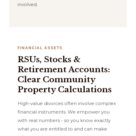
involved.
FINANCIAL ASSETS
RSUs, Stocks &
Retirement Accounts:
Clear Community
Property Calculations
High-value divorces often involve complex
financial instruments. We empower you
with real numbers - so you know exactly
what you are entitled to and can make