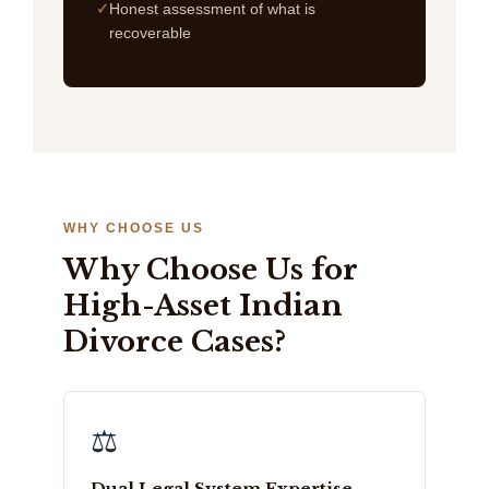
Honest assessment of what is
recoverable
WHY CHOOSE US
Why Choose Us for
High-Asset Indian
Divorce Cases?
⚖️
Dual Legal System Expertise