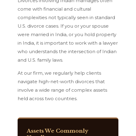
Divorces involving Indian marriages often
come with financial and cultural
complexities not typically seen in standard
U.S. divorce cases. If you or your spouse
were married in India, or you hold property
in India, it is important to work with a lawyer
who understands the intersection of Indian
and U.S. family laws.
At our firm, we regularly help clients
navigate high-net-worth divorces that
involve a wide range of complex assets
held across two countries.
Assets We Commonly