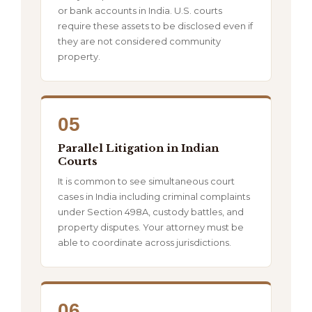
or bank accounts in India. U.S. courts
require these assets to be disclosed even if
they are not considered community
property.
05
Parallel Litigation in Indian
Courts
It is common to see simultaneous court
cases in India including criminal complaints
under Section 498A, custody battles, and
property disputes. Your attorney must be
able to coordinate across jurisdictions.
06