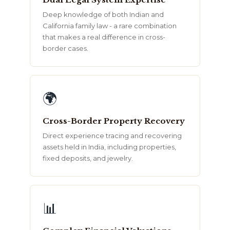
Deep knowledge of both Indian and
California family law - a rare combination
that makes a real difference in cross-
border cases.
🌍
Cross-Border Property Recovery
Direct experience tracing and recovering
assets held in India, including properties,
fixed deposits, and jewelry.
📊