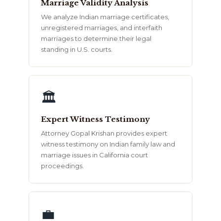
Marriage Validity Analysis
We analyze Indian marriage certificates,
unregistered marriages, and interfaith
marriages to determine their legal
standing in U.S. courts.
🏛️
Expert Witness Testimony
Attorney Gopal Krishan provides expert
witness testimony on Indian family law and
marriage issues in California court
proceedings.
💼