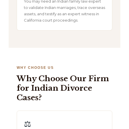
You may need an Indian family law expert
to validate Indian marriages, trace overseas
assets, and testify as an expert witness in
California court proceedings.
WHY CHOOSE US
Why Choose Our Firm
for Indian Divorce
Cases?
⚖️