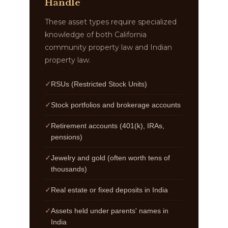
Handle
These asset types require specialized
knowledge of both California
community property law and Indian
property law.
RSUs (Restricted Stock Units)
Stock portfolios and brokerage accounts
Retirement accounts (401(k), IRAs,
pensions)
Jewelry and gold (often worth tens of
thousands)
Real estate or fixed deposits in India
Assets held under parents' names in
India