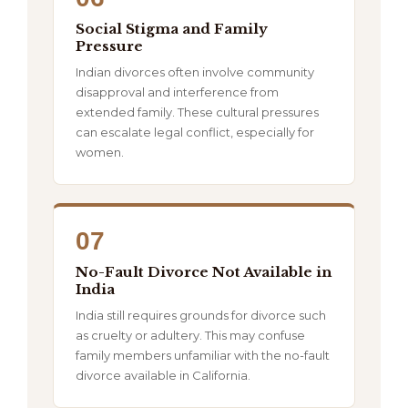
Social Stigma and Family
Pressure
Indian divorces often involve community
disapproval and interference from
extended family. These cultural pressures
can escalate legal conflict, especially for
women.
07
No-Fault Divorce Not Available in
India
India still requires grounds for divorce such
as cruelty or adultery. This may confuse
family members unfamiliar with the no-fault
divorce available in California.