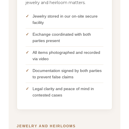
jewelry and heirloom matters.
Jewelry stored in our on-site secure
facility
Exchange coordinated with both
parties present
All items photographed and recorded
via video
Documentation signed by both parties
to prevent false claims
Legal clarity and peace of mind in
contested cases
JEWELRY AND HEIRLOOMS