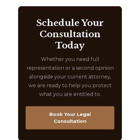
Schedule Your
Consultation
Today
Whether you need full
representation or a second opinion
alongside your current attorney,
we are ready to help you protect
what you are entitled to.
Book Your Legal
Consultation