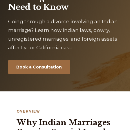
Need to Know
Going through a divorce involving an Indian
marriage? Learn how Indian laws, dowry,
unregistered marriages, and foreign assets
affect your California case.
Book a Consultation
OVERVIEW
Why Indian Marriages