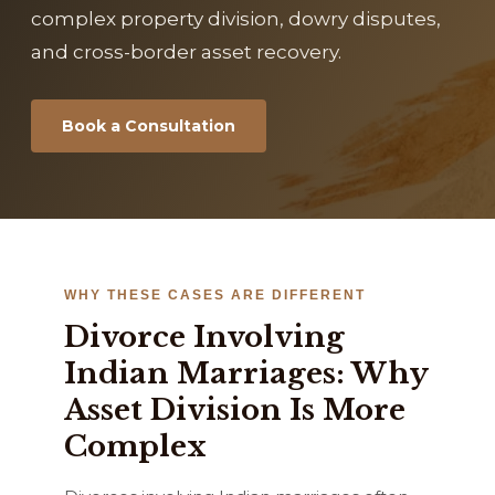
complex property division, dowry disputes,
and cross-border asset recovery.
Book a Consultation
WHY THESE CASES ARE DIFFERENT
Divorce Involving
Indian Marriages: Why
Asset Division Is More
Complex