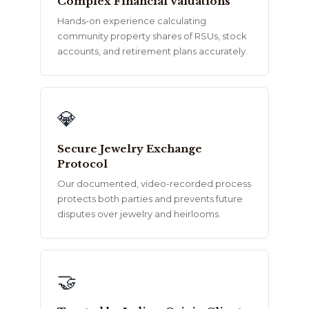
Complex Financial Valuations
Hands-on experience calculating
community property shares of RSUs, stock
accounts, and retirement plans accurately.
💎
Secure Jewelry Exchange
Protocol
Our documented, video-recorded process
protects both parties and prevents future
disputes over jewelry and heirlooms.
🤝