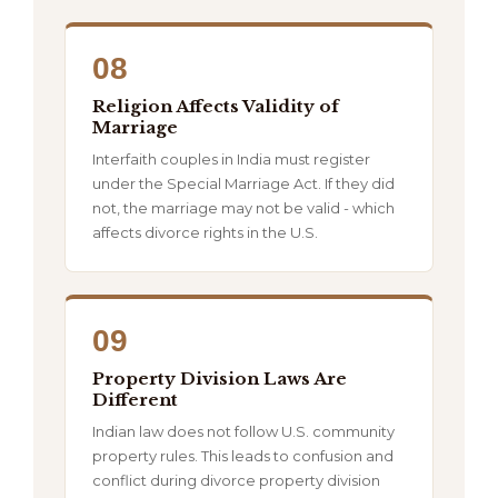
08
Religion Affects Validity of
Marriage
Interfaith couples in India must register
under the Special Marriage Act. If they did
not, the marriage may not be valid - which
affects divorce rights in the U.S.
09
Property Division Laws Are
Different
Indian law does not follow U.S. community
property rules. This leads to confusion and
conflict during divorce property division