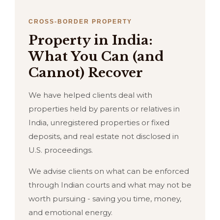
CROSS-BORDER PROPERTY
Property in India:
What You Can (and
Cannot) Recover
We have helped clients deal with
properties held by parents or relatives in
India, unregistered properties or fixed
deposits, and real estate not disclosed in
U.S. proceedings.
We advise clients on what can be enforced
through Indian courts and what may not be
worth pursuing - saving you time, money,
and emotional energy.