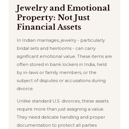
Jewelry and Emotional
Property: Not Just
Financial Assets
In Indian marriages, jewelry - particularly
bridal sets and heirlooms - can carry
significant emotional value. These items are
often stored in bank lockers in India, held
by in-laws or family members, or the
subject of disputes or accusations during
divorce.
Unlike standard U.S. divorces, these assets
require more than just assigning a value.
They need delicate handling and proper
documentation to protect all parties