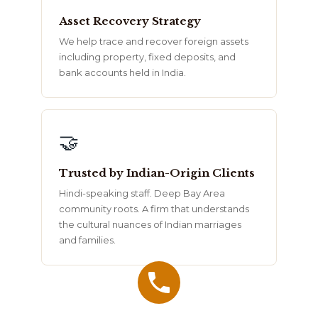
Asset Recovery Strategy
We help trace and recover foreign assets
including property, fixed deposits, and
bank accounts held in India.
🤝
Trusted by Indian-Origin Clients
Hindi-speaking staff. Deep Bay Area
community roots. A firm that understands
the cultural nuances of Indian marriages
and families.