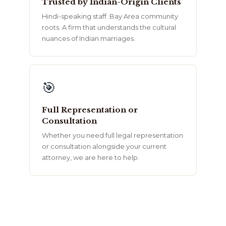
Trusted by Indian-Origin Clients
Hindi-speaking staff. Bay Area community
roots. A firm that understands the cultural
nuances of Indian marriages.
🎯
Full Representation or
Consultation
Whether you need full legal representation
or consultation alongside your current
attorney, we are here to help.