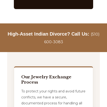
High-Asset Indian Divorce? Call Us:
(510)
600-3083
Our Jewelry Exchange
Process
To protect your rights and avoid future
conflicts, we have a secure,
documented process for handling all