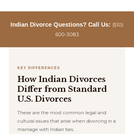
Indian Divorce Questions? Call Us:
(510)
600-3083
KEY DIFFERENCES
How Indian Divorces
Differ from Standard
U.S. Divorces
These are the most common legal and
cultural issues that arise when divorcing in a
marriage with Indian ties.