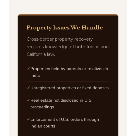
Property Issues We Handle
Cross-border property recovery
requires knowledge of both Indian and
California law.
Properties held by parents or relatives in
India
Unregistered properties or fixed deposits
Real estate not disclosed in U.S.
proceedings
Enforcement of U.S. orders through
Indian courts