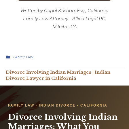
Written by Gopal Krishan, Esq., California
Family Law Attorney - Allied Legal PC,
Milpitas CA
CATEGORY

FAMILY LAW
Divorce Involving Indian Marriages | Indian
Divorce Lawyer in California
FAMILY LAW · INDIAN DIVORCE · CALIFORNIA
Divorce Involving Indian
Marriages: What You