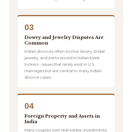
03
Dowry and Jewelry Disputes Are
Common
Indian divorces often involve dowry, bridal
jewelry, and items stored in Indian bank
lockers - issues that rarely exist in U.S.
marriages but are central to many Indian
divorce cases.
04
Foreign Property and Assets in
India
Many couples own real estate, investments,