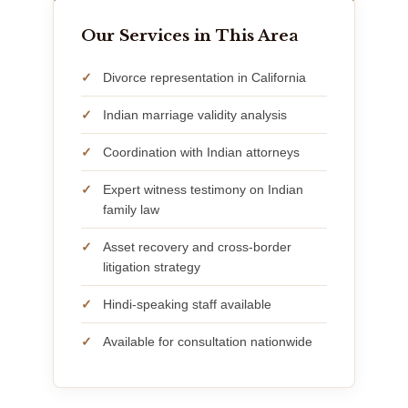
Our Services in This Area
Divorce representation in California
Indian marriage validity analysis
Coordination with Indian attorneys
Expert witness testimony on Indian
family law
Asset recovery and cross-border
litigation strategy
Hindi-speaking staff available
Available for consultation nationwide