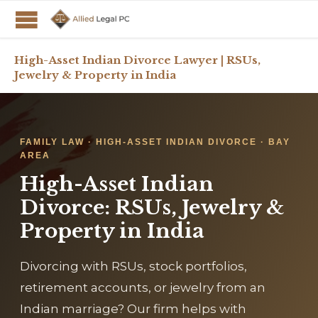
High-Asset Indian Divorce Lawyer | RSUs,
Jewelry & Property in India
FAMILY LAW · HIGH-ASSET INDIAN DIVORCE · BAY
AREA
High-Asset Indian
Divorce: RSUs, Jewelry &
Property in India
Divorcing with RSUs, stock portfolios,
retirement accounts, or jewelry from an
Indian marriage? Our firm helps with