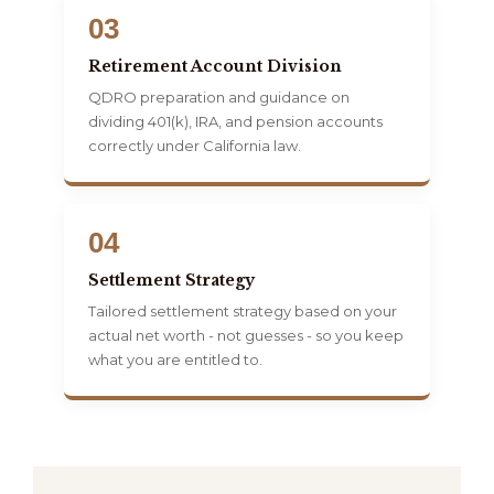
03
Retirement Account Division
QDRO preparation and guidance on
dividing 401(k), IRA, and pension accounts
correctly under California law.
04
Settlement Strategy
Tailored settlement strategy based on your
actual net worth - not guesses - so you keep
what you are entitled to.