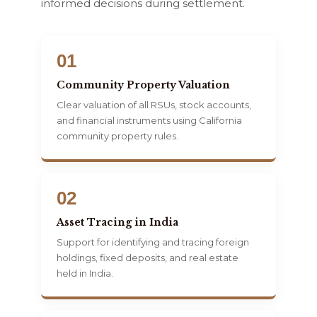
informed decisions during settlement.
01
Community Property Valuation
Clear valuation of all RSUs, stock accounts,
and financial instruments using California
community property rules.
02
Asset Tracing in India
Support for identifying and tracing foreign
holdings, fixed deposits, and real estate
held in India.