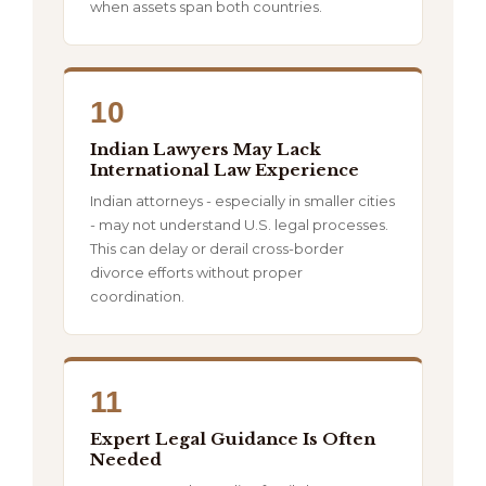
when assets span both countries.
10
Indian Lawyers May Lack
International Law Experience
Indian attorneys - especially in smaller cities
- may not understand U.S. legal processes.
This can delay or derail cross-border
divorce efforts without proper
coordination.
11
Expert Legal Guidance Is Often
Needed