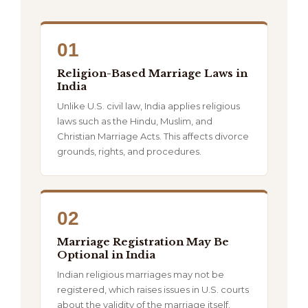
01
Religion-Based Marriage Laws in
India
Unlike U.S. civil law, India applies religious
laws such as the Hindu, Muslim, and
Christian Marriage Acts. This affects divorce
grounds, rights, and procedures.
02
Marriage Registration May Be
Optional in India
Indian religious marriages may not be
registered, which raises issues in U.S. courts
about the validity of the marriage itself.