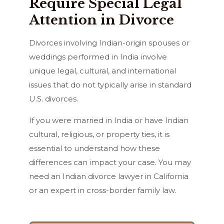
Require Special Legal
Attention in Divorce
Divorces involving Indian-origin spouses or
weddings performed in India involve
unique legal, cultural, and international
issues that do not typically arise in standard
U.S. divorces.
If you were married in India or have Indian
cultural, religious, or property ties, it is
essential to understand how these
differences can impact your case. You may
need an Indian divorce lawyer in California
or an expert in cross-border family law.